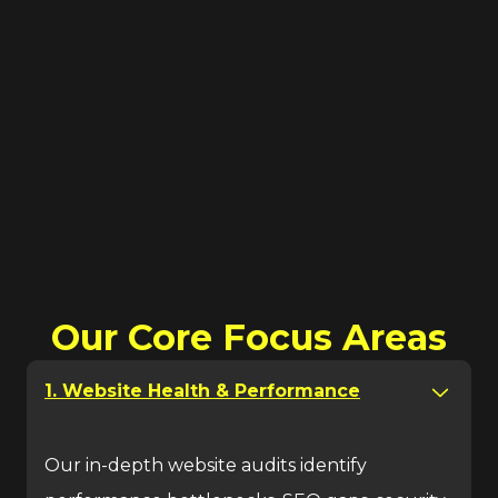
Our Core Focus Areas
1. Website Health & Performance
Our in-depth website audits identify