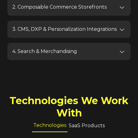
2. Composable Commerce Storefronts
3. CMS, DXP & Personalization Integrations
4. Search & Merchandising
Technologies We Work
With
Technologies
SaaS Products