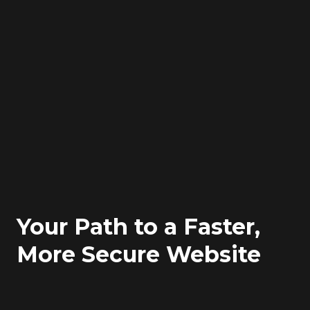
Your Path to a Faster,
More Secure Website