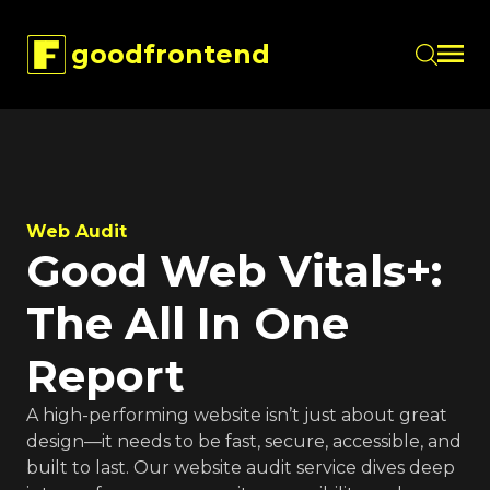
goodfrontend
Skip to main content
Web Audit
Good Web Vitals+:
The All In One
Report
A high-performing website isn’t just about great
design—it needs to be fast, secure, accessible, and
built to last. Our website audit service dives deep