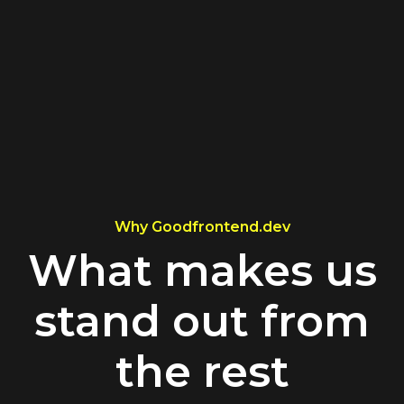
Why Goodfrontend.dev
What makes us
stand out from
the rest