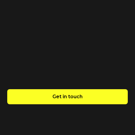
We guarantee the best value for your
investment. Our technology and industry
specialisation enables us to achieve operational
efficiency. Confident in our capabilities, we offer a
two-week free trial risk free.
Get in touch