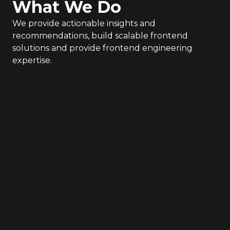
What We Do
We provide actionable insights and
recommendations, build scalable frontend
solutions and provide frontend engineering
expertise.