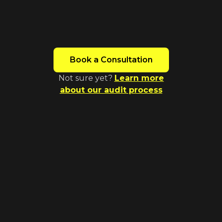
insights in 7-14 business days (The
timeframe will depend on the size and
complexity of your website)
Book a Consultation
Not sure yet?
Learn more
about our audit process