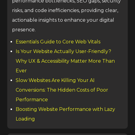
performance bottlenecks, SEO gaps, security
risks, and code inefficiencies, providing clear,
actionable insights to enhance your digital
presence.
Essentials Guide to Core Web Vitals
Is Your Website Actually User-Friendly?
Why UX & Accessibility Matter More Than
Ever
Slow Websites Are Killing Your AI
Conversions: The Hidden Costs of Poor
Performance
Boosting Website Performance with Lazy
Loading