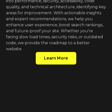
into performance, security, accessibility, code
quality, and technical architecture, identifying key
areas for improvement. With actionable insights
and expert recommendations, we help you
enhance user experience, boost search rankings,
and future-proof your site. Whether you're
facing slow load times, security risks, or outdated
code, we provide the roadmap to a better
website.
Learn More