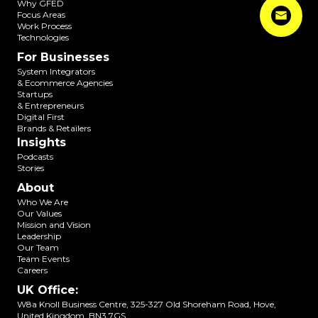
Why GFED
Focus Areas
Work Process
Technologies
For Businesses
System Integrators
& Ecommerce Agencies
Startups
& Entrepreneurs
Digital First
Brands & Retailers
Insights
Podcasts
Stories
About
Who We Are
Our Values
Mission and Vision
Leadership
Our Team
Team Events
Careers
UK Office
:
W8a Knoll Business Centre, 325-327 Old Shoreham Road, Hove,
United Kingdom, BN3 7GS