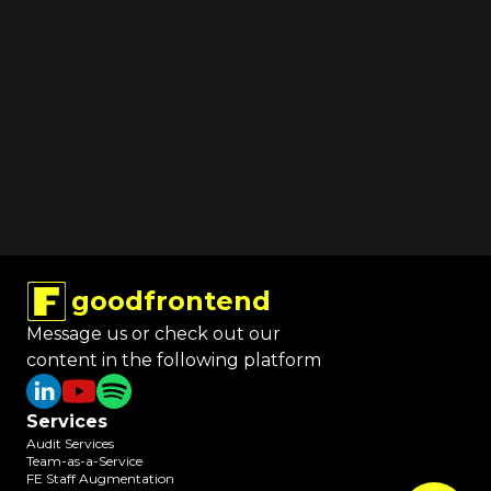
goodfrontend
Message us or check out our
content in the following platform
Services
Audit Services
Team-as-a-Service
FE Staff Augmentation