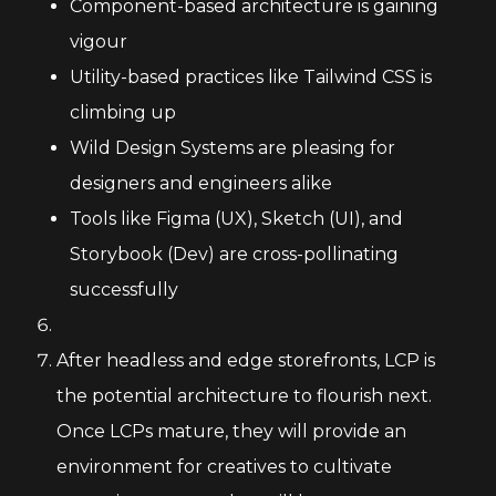
Component-based architecture is gaining
vigour
Utility-based practices like Tailwind CSS is
climbing up
Wild Design Systems are pleasing for
designers and engineers alike
Tools like Figma (UX), Sketch (UI), and
Storybook (Dev) are cross-pollinating
successfully
After headless and edge storefronts, LCP is
the potential architecture to flourish next.
Once LCPs mature, they will provide an
environment for creatives to cultivate