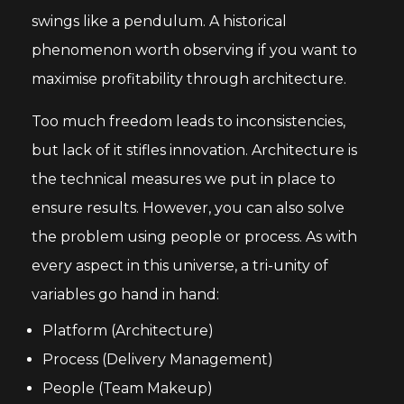
swings like a pendulum. A historical
phenomenon worth observing if you want to
maximise profitability through architecture.
Too much freedom leads to inconsistencies,
but lack of it stifles innovation. Architecture is
the technical measures we put in place to
ensure results. However, you can also solve
the problem using people or process. As with
every aspect in this universe, a tri-unity of
variables go hand in hand:
Platform (Architecture)
Process (Delivery Management)
People (Team Makeup)