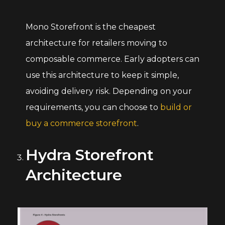
Mono Storefront is the cheapest
architecture for retailers moving to
composable commerce. Early adopters can
use this architecture to keep it simple,
avoiding delivery risk. Depending on your
requirements, you can choose to
build or
buy a commerce storefront
.
Hydra Storefront
Architecture