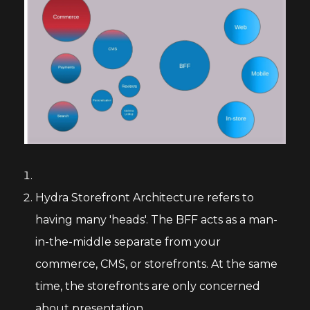
Hydra Storefront Architecture refers to
having many 'heads'. The BFF acts as a man-
in-the-middle separate from your
commerce, CMS, or storefronts. At the same
time, the storefronts are only concerned
about presentation.