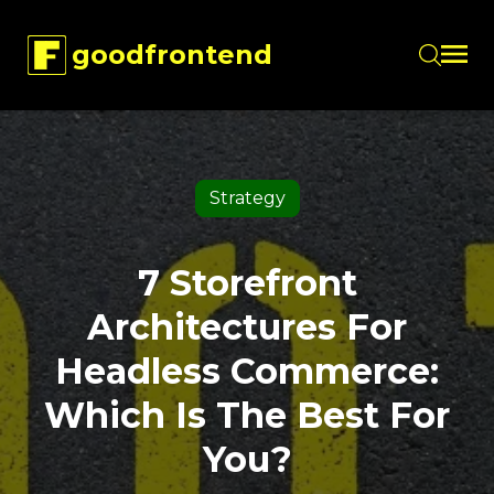
goodfrontend
Skip to main content
Strategy
7 Storefront
Architectures For
Headless Commerce:
Which Is The Best For
You?