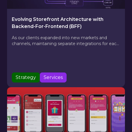
Evolving Storefront Architecture with
Backend-For-Frontend (BFF)
As our clients expanded into new markets and
channels, maintaining separate integrations for each
API became costly and time-consuming. Our
platform’s adoption of GraphQL changed that —
creating a single data layer that unifies product,
pricing, and content APIs into one flexible interface.
Strategy
Services