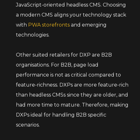
JavaScript-oriented headless CMS. Choosing
a modern CMS aligns your technology stack
with
PWA storefronts
and emerging
technologies.
Other suited retailers for DXP are B2B
organisations. For B2B, page load
performance is not as critical compared to
feature-richness. DXPs are more feature-rich
than headless CMSs since they are older, and
had more time to mature. Therefore, making
DXPs ideal for handling B2B specific
scenarios.