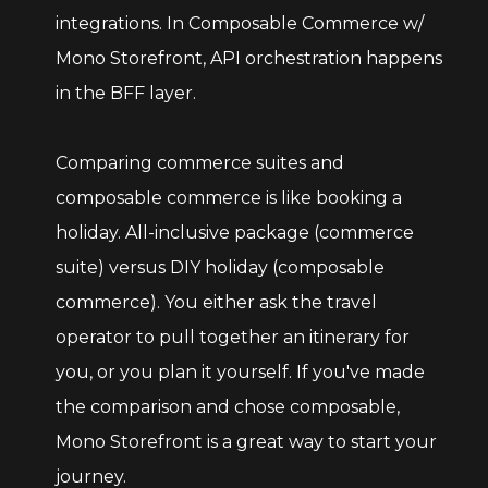
integrations. In Composable Commerce w/
Mono Storefront, API orchestration happens
in the BFF layer.
Comparing commerce suites and
composable commerce is like booking a
holiday. All-inclusive package (commerce
suite) versus DIY holiday (composable
commerce). You either ask the travel
operator to pull together an itinerary for
you, or you plan it yourself. If you've made
the comparison and chose composable,
Mono Storefront is a great way to start your
journey.