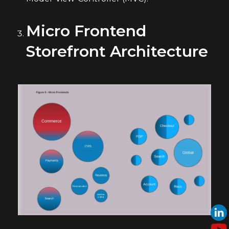
Micro Frontend
Storefront Architecture