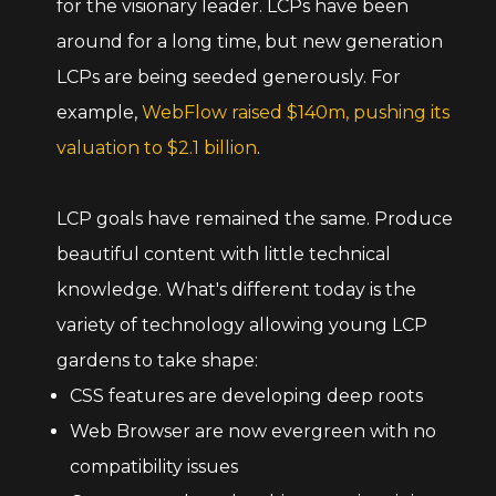
for the visionary leader. LCPs have been
around for a long time, but new generation
LCPs are being seeded generously. For
example,
WebFlow raised $140m, pushing its
valuation to $2.1 billion
.
LCP goals have remained the same. Produce
beautiful content with little technical
knowledge. What's different today is the
variety of technology allowing young LCP
gardens to take shape:
CSS features are developing deep roots
Web Browser are now evergreen with no
compatibility issues