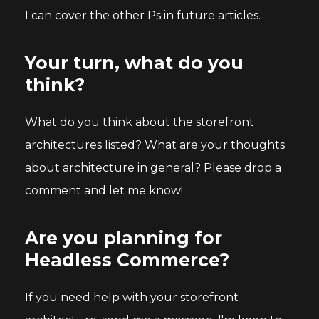
I can cover the other Ps in future articles.
Your turn, what do you
think?
What do you think about the storefront
architectures listed? What are your thoughts
about architecture in general? Please drop a
comment and let me know!
Are you planning for
Headless Commerce?
If you need help with your storefront