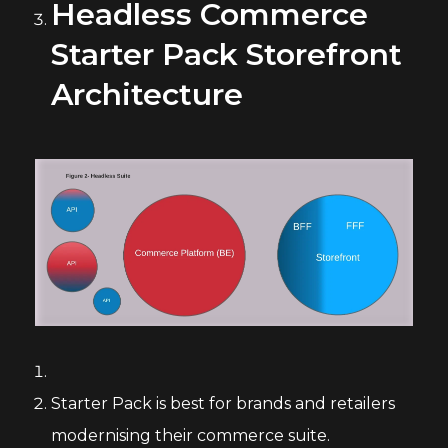
Headless Commerce
Starter Pack Storefront
Architecture
Starter Pack is best for brands and retailers
modernising their commerce suite.