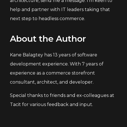
architecture, send me a message. I'm keen to
help and partner with IT leaders taking that
next step to headless commerce.
About the Author
Kane Balagtey has 13 years of software
development experience. With 7 years of
experience as a commerce storefront
consultant, architect, and developer.
Special thanks to friends and ex-colleagues at
Tacit for various feedback and input.