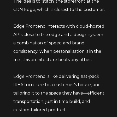
The idea is to 'stitch' the storefront at the
CDN Edge, which is closest to the customer.
Edge Frontend interacts with cloud-hosted
APIs close to the edge and a design system—
a combination of speed and brand
consistency. When personalisation is in the
mix, this architecture beats any other.
Edge Frontend is like delivering flat-pack
IKEA furniture to a customer's house, and
tailoring it to the space they have—efficient
transportation, just in time build, and
custom-tailored product.