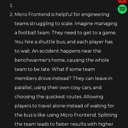
Micro Frontend is helpful for engineering
teams struggling to scale. Imagine managing
a football team. They need to get to a game.
You hire a shuttle bus, and each player has
to wait. An accident happens near the
benchwarmer's home, causing the whole
team to be late. What if some team
members drove instead? They can leave in
parallel, using their own cosy cars, and
choosing the quickest routes. Allowing
players to travel alone instead of waiting for
the bus is like using Micro Frontend. Splitting
the team leads to faster results with higher