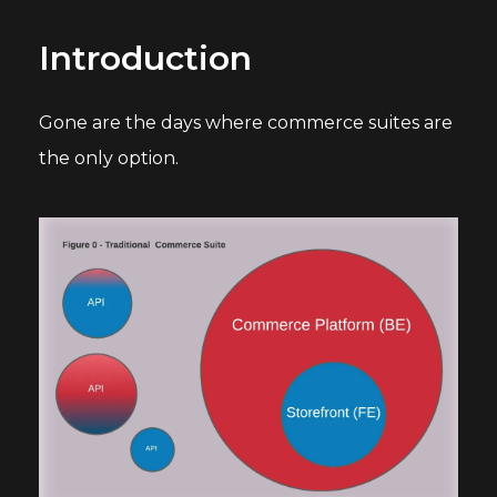
Introduction
Gone are the days where commerce suites are
the only option.