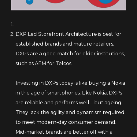
DXP Led Storefront Architecture is best for
established brands and mature retailers.
DXPs are a good match for older institutions,
such as AEM for Telcos.
Investing in DXPs today is like buying a Nokia
in the age of smartphones. Like Nokia, DXPs
are reliable and performs well—but ageing.
They lack the agility and dynamism required
to meet modern-day consumer demand.
Mid-market brands are better off with a