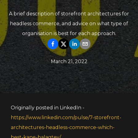
A brief description of storefront architectures for
headless commerce, and advice on what type of
organisation is best for each approach.
March 21, 2022
Originally posted in LinkedIn -
https://www.linkedin.com/pulse/7-storefront-
architectures-headless-commerce-which-
best-kane-balagtey/