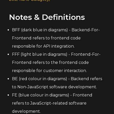
Notes & Definitions
BFF (dark blue in diagrams) - Backend-For-
Frontend refers to frontend code
responsible for API integration.
FFF (light blue in diagrams) - Frontend-For-
Frontend refers to the frontend code
responsible for customer interaction.
BE (red colour in diagrams) - Backend refers
to Non-JavaScript software development.
FE (blue colour in diagrams) - Frontend
refers to JavaScript-related software
development.