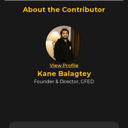
About the Contributor
View Profile
Kane Balagtey
Founder & Director, GFED