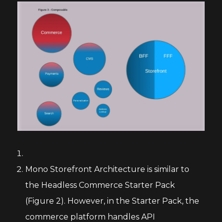
Mono Storefront Architecture is similar to
the Headless Commerce Starter Pack
(Figure 2). However, in the Starter Pack, the
commerce platform handles API