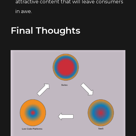
attractive content that will leave consumers
in awe.
Final Thoughts