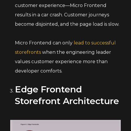
customer experience—Micro Frontend
results in a car crash. Customer journeys
become disjointed, and the page load is slow.
Micro Frontend can only
lead to successful
storefronts
when the engineering leader
values customer experience more than
developer comforts.
Edge Frontend
Storefront Architecture