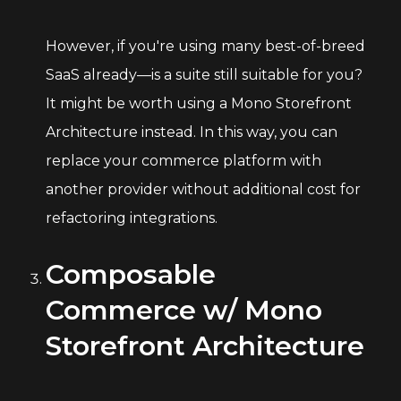
However, if you're using many best-of-breed
SaaS already—is a suite still suitable for you?
It might be worth using a Mono Storefront
Architecture instead. In this way, you can
replace your commerce platform with
another provider without additional cost for
refactoring integrations.
Composable
Commerce w/ Mono
Storefront Architecture