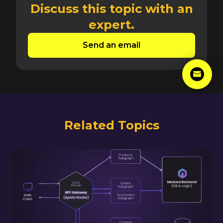
Discuss this topic with an
expert.
Send an email
Related Topics