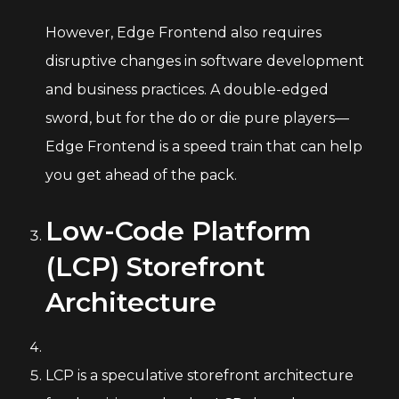
However, Edge Frontend also requires
disruptive changes in software development
and business practices. A double-edged
sword, but for the do or die pure players—
Edge Frontend is a speed train that can help
you get ahead of the pack.
Low-Code Platform
(LCP) Storefront
Architecture
LCP is a speculative storefront architecture