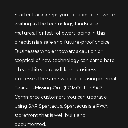
Starter Pack keeps your options open while
waiting as the technology landscape
matures. For fast followers, going in this
direction is a safe and future-proof choice.
Businesses who err towards caution or
sceptical of new technology can camp here.
This architecture will keep business
processes the same while appeasing internal
Fears-of-Missing-Out (FOMO). For SAP
Commerce customers, you can upgrade
using SAP Spartacus. Spartacus is a PWA
storefront that is well built and
documented.