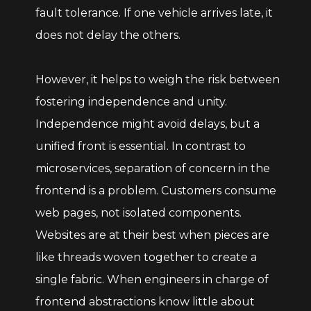
fault tolerance. If one vehicle arrives late, it
does not delay the others.
However, it helps to weigh the risk between
fostering independence and unity.
Independence might avoid delays, but a
unified front is essential. In contrast to
microservices, separation of concern in the
frontend is a problem. Customers consume
web pages, not isolated components.
Websites are at their best when pieces are
like threads woven together to create a
single fabric. When engineers in charge of
frontend abstractions know little about