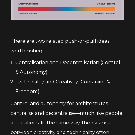
There are two related push-or-pull ideas
worth noting:
Centralisation and Decentralisation (Control
& Autonomy)
Technicality and Creativity (Constraint &
Freedom)
Control and autonomy for architectures
centralise and decentralise—much like people
and nations. In the same way, the balance
between creativity and technicality often