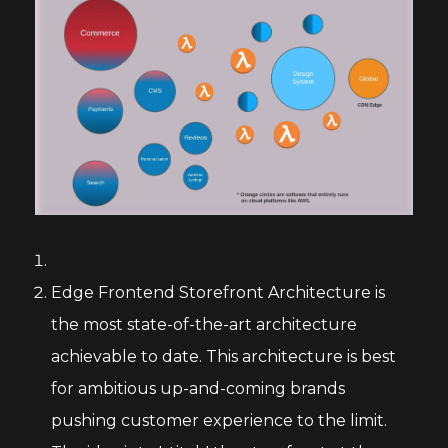
Edge Frontend Storefront Architecture is
the most state-of-the-art architecture
achievable to date. This architecture is best
for ambitious up-and-coming brands
pushing customer experience to the limit.