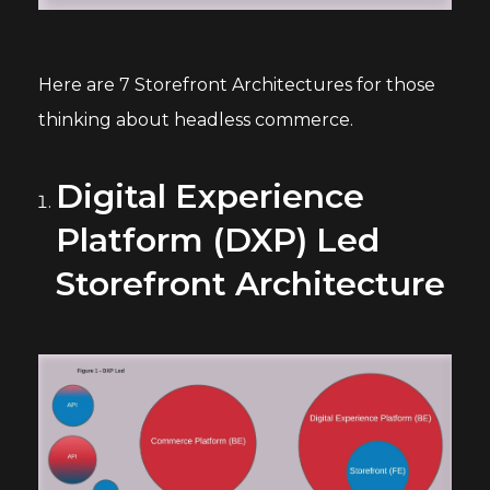
Here are 7 Storefront Architectures for those
thinking about headless commerce.
Digital Experience
Platform (DXP) Led
Storefront Architecture