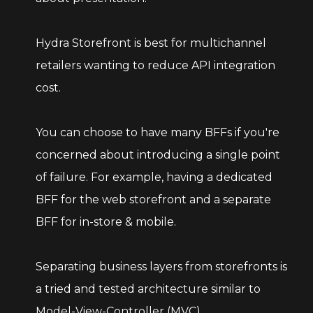
Hydra Storefront is best for multichannel
retailers wanting to reduce API integration
cost.
You can choose to have many BFFs if you're
concerned about introducing a single point
of failure. For example, having a dedicated
BFF for the web storefront and a separate
BFF for in-store & mobile.
Separating business layers from storefronts is
a tried and tested architecture similar to
Model-View-Controller (MVC).