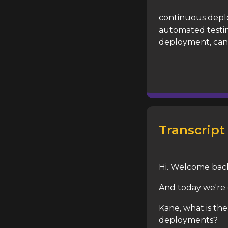
continuous depl
automated testin
deployment, can
Transcript
Hi. Welcome bac
And today we're 
Kane, what is t
deployments?