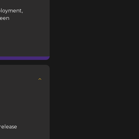
ployment,
reen
release