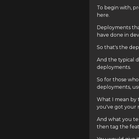
To begin with, pr
here.
Deployments that
have done in dev
So that's the de
And the typical 
deployments.
So for those who
deployments, usua
What I mean by t
you've got your 
And what you te
then tag the fea