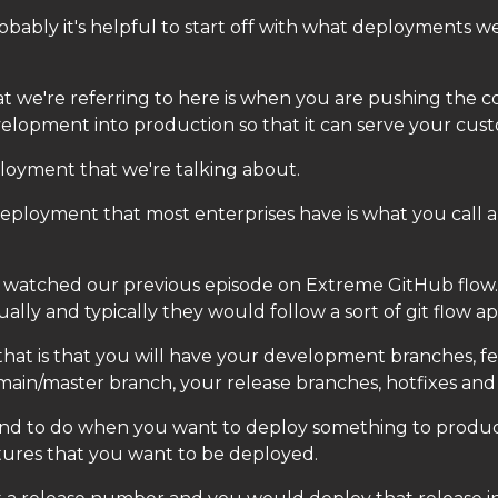
obably it's helpful to start off with what deployments we
 we're referring to here is when you are pushing the c
elopment into production so that it can serve your cus
ployment that we're talking about.
deployment that most enterprises have is what you call a
 watched our previous episode on Extreme GitHub flow.
lly and typically they would follow a sort of git flow a
hat is that you will have your development branches, f
main/master branch, your release branches, hotfixes and 
nd to do when you want to deploy something to produc
tures that you want to be deployed.