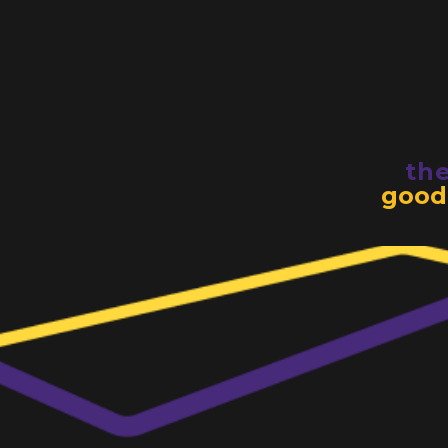
th
good