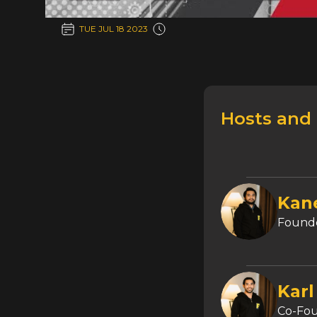
TUE JUL 18 2023
Hosts and
Kan
Founde
Karl
Co-Fo