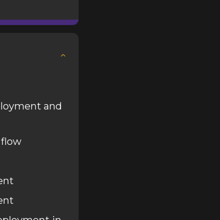
ployment and
 flow
ent
ent