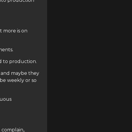
nto production
t more is on
ments.
d to production.
e and maybe they
be weekly or so
nuous
 complain,.