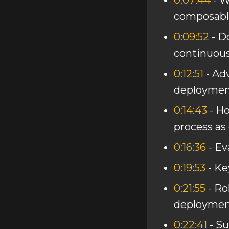
0:07:44
- W
composable
0:09:52
- D
continuou
0:12:51
- Ad
deploymen
0:14:43
- H
process as
0:16:36
- Ev
0:19:53
- Ke
0:21:55
- Ro
deploymen
0:22:41
- S