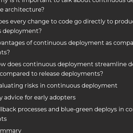
hy is it important to talk about continuous 
 architecture?
oes every change to code go directly to produ
s deployment?
vantages of continuous deployment as compar
ts?
ow does continuous deployment streamline 
 compared to release deployments?
aluating risks in continuous deployment
y advice for early adopters
llback processes and blue-green deploys in c
ts
ummary