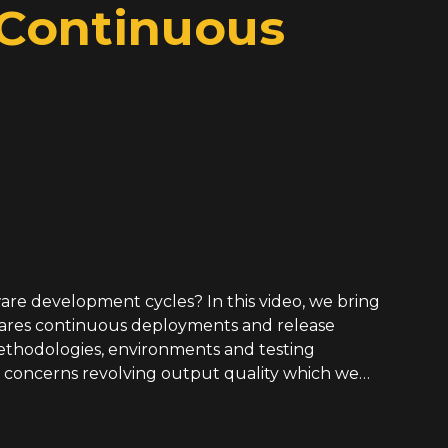
 Continuous
ware development cycles? In this video, we bring
pares continuous deployments and release
thodologies, environments and testing
re concerns revolving output quality which we
ate claims while offering solutions towards
d join us as we discuss GitHub flow processes,
onitoring culture, understanding rollback