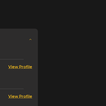
eployments and leveraging feature flagging
 coding. This episode provides a
their differences, benefits, risks, and important
on. Get ready to improve software deployment
ue to your customers faster than ever before.
tend Show now!
View Profile
View Profile