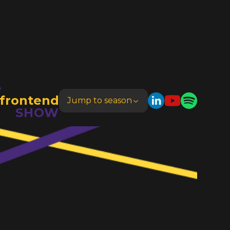
e
frontend
Jump to season
SHOW