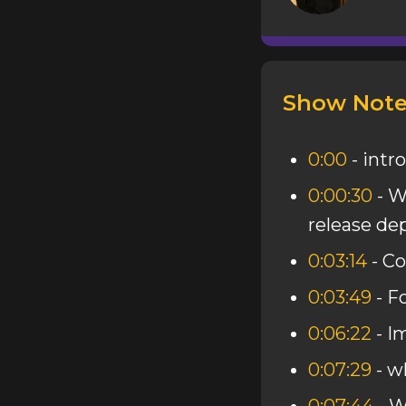
Show Note
0:00
- intro
0:00:30
- W
release d
0:03:14
- Co
0:03:49
- F
0:06:22
- I
0:07:29
- w