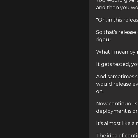
You would give i
and then you woul
"Oh, in this rele
So that's releas
rigour.
What I mean by ri
It gets tested, 
And sometimes so
would release e
on.
Now continuous 
deployment is on 
It's almost like 
The idea of cont