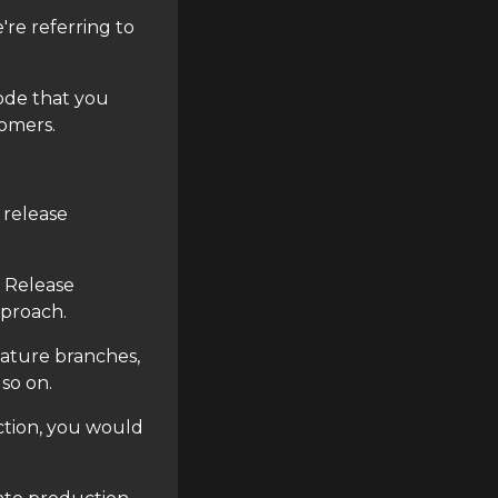
're referring to
ode that you
tomers.
 release
 Release
pproach.
eature branches,
so on.
tion, you would