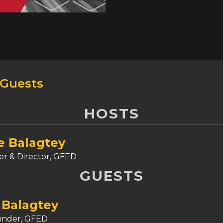
procedures, blue-green d
and backward compatibility
comprehensive overview of 
considerations for adopti
strategies and deliver val
Tune in to the Goodfron
 Guests
HOSTS
e Balagtey
r & Director, GFED
GUESTS
 Balagtey
under, GFED