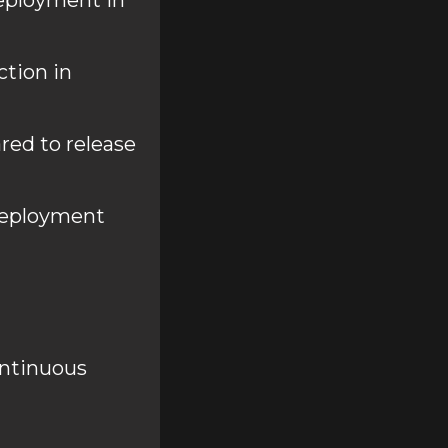
deployment in
ction in
ed to release
deployment
ontinuous