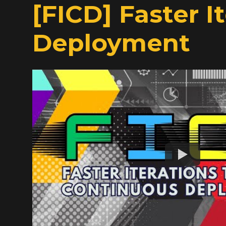
[FICD] Faster 
Deployment