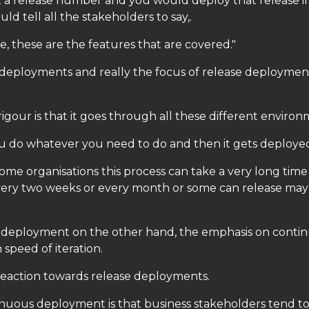
t a release number and you would deploy that release i
d tell all the stakeholders to say,.
ase, these are the features that are covered."
e deployments and really the focus of release deploymen
gour is that it goes through all these different environ
you do whatever you need to do and then it gets deploye
me organisations this process can take a very long tim
very two weeks or every month or some can release may
deployment on the other hand, the emphasis on conti
speed of iteration.
a reaction towards release deployments.
inuous deployment is that business stakeholders tend to