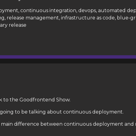
oyment, continuous integration, devops, automated de
g, release management, infrastructure as code, blue-g
ary release
k to the Goodfrontend Show.
going to be talking about continuous deployment.
he main difference between continuous deployment and 