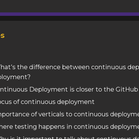
s
hat's the difference between continuous de
eployment?
ntinuous Deployment is closer to the GitHub
ocus of continuous deployment
mportance of verticals to continuous deploym
here testing happens in continuous deploym