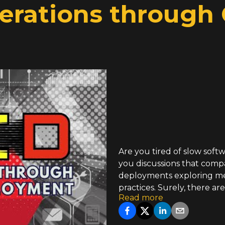
Iterations through
Are you tired of slow soft
you discussions that com
deployments exploring me
practices. Surely, there a
Read more
will also discuss and evalu
progress. We hope you coul
establishing continuous m