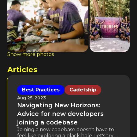
Show more photos
Articles
Best Practices
Cadetship
Aug 25, 2023
Navigating New Horizons:
Advice for new developers
joining a codebase
Joining a new codebase doesn't have to
feel like exploring a black hole. Let's try to