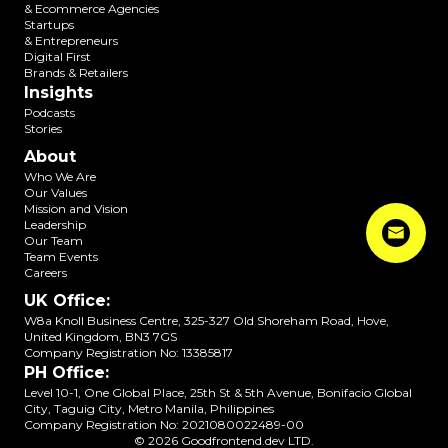
& Ecommerce Agencies
Startups
& Entrepreneurs
Digital First
Brands & Retailers
Insights
Podcasts
Stories
About
Who We Are
Our Values
Mission and Vision
Leadership
Our Team
Team Events
Careers
UK Office
:
W8a Knoll Business Centre, 325-327 Old Shoreham Road, Hove,
United Kingdom, BN3 7GS
Company Registration No:
13385817
PH Office
:
Level 10-1, One Global Place, 25th St & 5th Avenue, Bonifacio Global
City, Taguig City, Metro Manila, Philippines
Company Registration No:
2021080022489-00
©
2026
Goodfrontend.dev LTD.