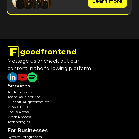
Learn more
goodfrontend
Message us or check out our
content in the following platform
Services
Audit Services
Team-as-a-Service
FE Staff Augmentation
Why GFED
Focus Areas
Work Process
Technologies
For Businesses
System Integrators