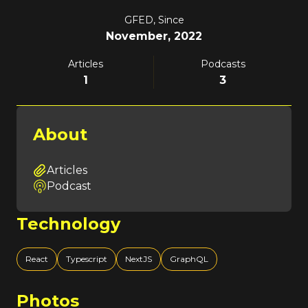
GFED, Since
November, 2022
Articles
Podcasts
1
3
About
Articles
Podcast
Technology
React
Typescript
NextJS
GraphQL
Photos